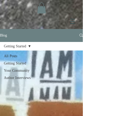
Blog
Getting Started
All Posts
Getting Started
Your Community
Author Interviews