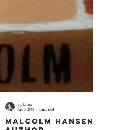
S.J.Lomas
Apr 6, 2019
5 min read