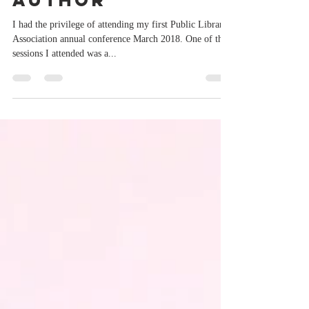
Malcolm Hansen,
author
I had the privilege of attending my first Public Library
Association annual conference March 2018. One of the
sessions I attended was a...