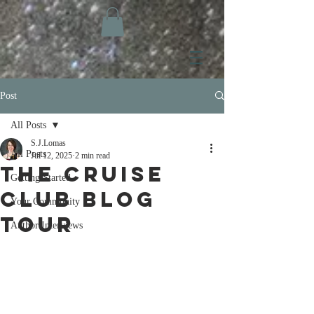
Post
All Posts
S.J.Lomas
All Posts
Jul 12, 2025
2 min read
The Cruise
Getting Started
Club Blog
Your Community
Tour
Author Interviews