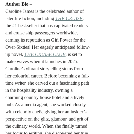
Author Bio – 
Caroline James is the celebrated author of 
later-life fiction, including 
THE CRUISE
, 
the 
#1
 best-seller that has captivated readers 
and cruise ship passengers worldwide, 
earning its reputation as Girl Power for the 
Over-Sixties! Her eagerly anticipated follow-
up novel, 
T
HE CRUISE CLUB
, is set to 
make waves when it launches in 2025.
Caroline’s vibrant storytelling stems from 
her colourful career. Before becoming a full-
time writer, she carved out a fascinating path 
in the hospitality industry, owning a 
charming country house hotel and a lively 
pub. As a media agent, she worked closely 
with celebrity chefs, giving her an insider’s 
perspective on the glitz, glamour, and grit of 
the culinary world. When she finally turned 
her focus to writing, she discovered her true 