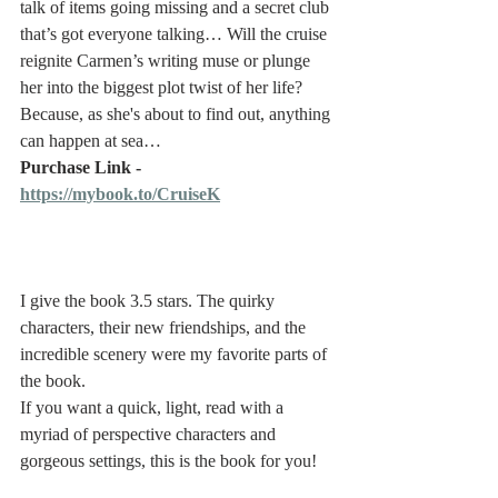
talk of items going missing and a secret club 
that’s got everyone talking… Will the cruise 
reignite Carmen’s writing muse or plunge 
her into the biggest plot twist of her life? 
Because, as she's about to find out, anything 
can happen at sea…
Purchase Link - 
https://mybook.to/CruiseK
I give the book 3.5 stars. The quirky 
characters, their new friendships, and the 
incredible scenery were my favorite parts of 
the book. 
If you want a quick, light, read with a 
myriad of perspective characters and 
gorgeous settings, this is the book for you! 