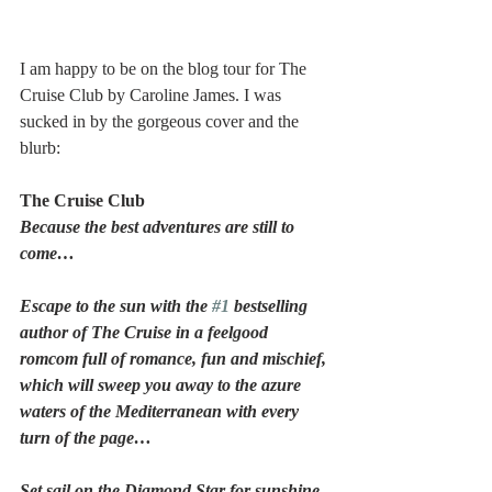
I am happy to be on the blog tour for The 
Cruise Club by Caroline James. I was 
sucked in by the gorgeous cover and the 
blurb:
The Cruise Club
Because the best adventures are still to 
come…
Escape to the sun with the 
#1
 bestselling 
author of The Cruise in a feelgood 
romcom full of romance, fun and mischief, 
which will sweep you away to the azure 
waters of the Mediterranean with every 
turn of the page…
Set sail on the Diamond Star for sunshine, 