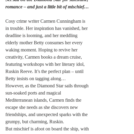
romance – and just a little bit of mischief…
Cosy crime writer Carmen Cunningham is 
in trouble. Her inspiration has vanished, her 
deadline is looming, and her meddling 
elderly mother Betty consumes her every 
waking moment. Hoping to revive her 
creativity, Carmen books a dream cruise, 
featuring workshops with her literary idol, 
Ruskin Reeve. It’s the perfect plan – until 
Betty insists on tagging along…
However, as the Diamond Star sails through 
sun-soaked ports and magical 
Mediterranean islands, Carmen finds the 
escape she needs as she discovers new 
friendships, and unexpected sparks with the 
grumpy, but charming, Ruskin.
But mischief is afoot on board the ship, with 