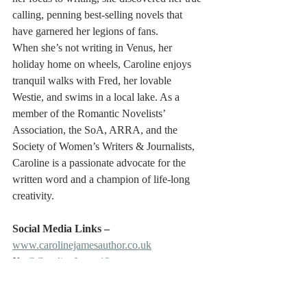
calling, penning best-selling novels that 
have garnered her legions of fans.
When she’s not writing in Venus, her 
holiday home on wheels, Caroline enjoys 
tranquil walks with Fred, her lovable 
Westie, and swims in a local lake. As a 
member of the Romantic Novelists’ 
Association, the SoA, ARRA, and the 
Society of Women’s Writers & Journalists, 
Caroline is a passionate advocate for the 
written word and a champion of life-long 
creativity.
Social Media Links – 
www.carolinejamesauthor.co.uk
X: 
@CarolineJames12
Bluesky: 
CarolineJamesAuthor
Facebook: 
Caroline James Author