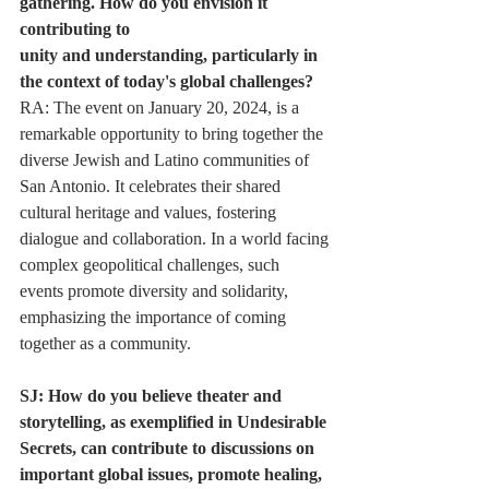
gathering. How do you envision it 
contributing to
unity and understanding, particularly in 
the context of today's global challenges?
RA: The event on January 20, 2024, is a 
remarkable opportunity to bring together the
diverse Jewish and Latino communities of 
San Antonio. It celebrates their shared
cultural heritage and values, fostering 
dialogue and collaboration. In a world facing
complex geopolitical challenges, such 
events promote diversity and solidarity,
emphasizing the importance of coming 
together as a community.
SJ: How do you believe theater and 
storytelling, as exemplified in Undesirable
Secrets, can contribute to discussions on 
important global issues, promote healing, 