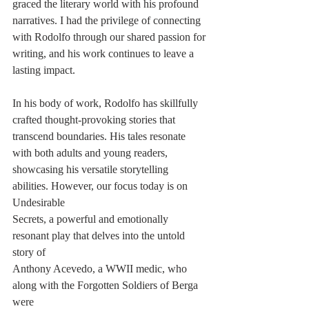
graced the literary world with his profound 
narratives. I had the privilege of connecting
with Rodolfo through our shared passion for 
writing, and his work continues to leave a
lasting impact.
In his body of work, Rodolfo has skillfully 
crafted thought-provoking stories that
transcend boundaries. His tales resonate 
with both adults and young readers,
showcasing his versatile storytelling 
abilities. However, our focus today is on 
Undesirable
Secrets, a powerful and emotionally 
resonant play that delves into the untold 
story of
Anthony Acevedo, a WWII medic, who 
along with the Forgotten Soldiers of Berga 
were