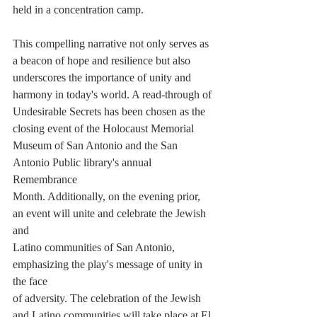
held in a concentration camp.
This compelling narrative not only serves as 
a beacon of hope and resilience but also
underscores the importance of unity and 
harmony in today's world. A read-through of
Undesirable Secrets has been chosen as the 
closing event of the Holocaust Memorial
Museum of San Antonio and the San 
Antonio Public library's annual 
Remembrance
Month. Additionally, on the evening prior, 
an event will unite and celebrate the Jewish 
and
Latino communities of San Antonio, 
emphasizing the play's message of unity in 
the face
of adversity. The celebration of the Jewish 
and Latino communities will take place at El