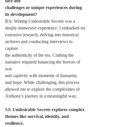
face any
challenges or unique experiences during 
its development?
RA: Writing Undesirable Secrets was a 
deeply immersive experience. I embarked on
extensive research, delving into historical 
archives and conducting interviews to 
capture
the authenticity of the era. Crafting the 
narrative required balancing the horrors of 
war
and captivity with moments of humanity 
and hope. While challenging, this process
allowed me to explore the complexities of 
Anthony's journey in a meaningful way.
SJ: Undesirable Secrets explores complex 
themes like survival, identity, and 
resilience.