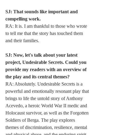
SJ: That sounds like important and 
compelling work.
RA: It is. I am thankful to those who wrote 
to tell me that the story has touched them
and their families.
SJ: Now, let's talk about your latest 
project, Undesirable Secrets. Could you
provide my readers with an overview of 
the play and its central themes?
RA: Absolutely. Undesirable Secrets is a 
powerful and emotionally resonant play that
brings to life the untold story of Anthony 
Acevedo, a heroic World War II medic and
Holocaust survivor, as well as the Forgotten 
Soldiers of Berga. The play explores
themes of discrimination, resilience, mental 
and physical abuse, and the enduring spirit