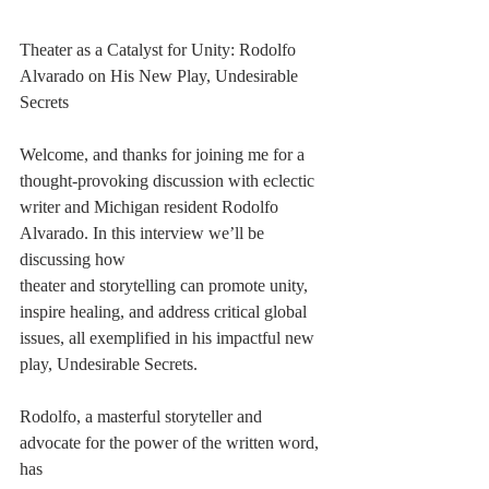
Theater as a Catalyst for Unity: Rodolfo 
Alvarado on His New Play, Undesirable 
Secrets
Welcome, and thanks for joining me for a 
thought-provoking discussion with eclectic
writer and Michigan resident Rodolfo 
Alvarado. In this interview we’ll be 
discussing how
theater and storytelling can promote unity, 
inspire healing, and address critical global
issues, all exemplified in his impactful new 
play, Undesirable Secrets.
Rodolfo, a masterful storyteller and 
advocate for the power of the written word, 
has