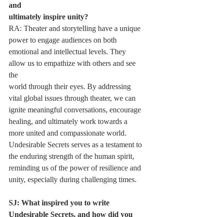
and
ultimately inspire unity?
RA: Theater and storytelling have a unique 
power to engage audiences on both
emotional and intellectual levels. They 
allow us to empathize with others and see 
the
world through their eyes. By addressing 
vital global issues through theater, we can
ignite meaningful conversations, encourage 
healing, and ultimately work towards a
more united and compassionate world. 
Undesirable Secrets serves as a testament to
the enduring strength of the human spirit, 
reminding us of the power of resilience and
unity, especially during challenging times.
SJ: What inspired you to write 
Undesirable Secrets, and how did you 