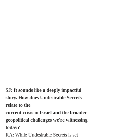
SJ: It sounds like a deeply impactful 
story. How does Undesirable Secrets 
relate to the
current crisis in Israel and the broader 
geopolitical challenges we're witnessing 
today?
RA: While Undesirable Secrets is set 