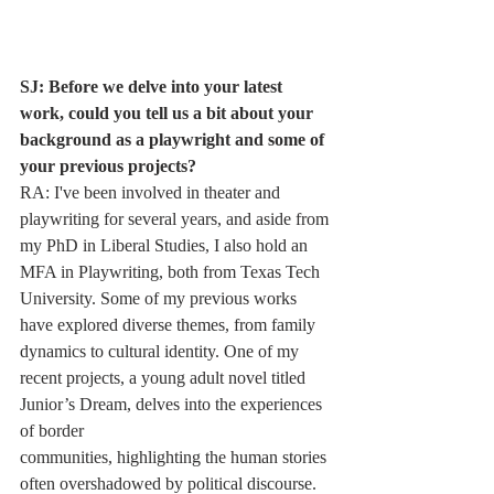
SJ: Before we delve into your latest 
work, could you tell us a bit about your 
background as a playwright and some of 
your previous projects?
RA: I've been involved in theater and 
playwriting for several years, and aside from 
my PhD in Liberal Studies, I also hold an 
MFA in Playwriting, both from Texas Tech 
University. Some of my previous works 
have explored diverse themes, from family 
dynamics to cultural identity. One of my 
recent projects, a young adult novel titled 
Junior’s Dream, delves into the experiences 
of border
communities, highlighting the human stories 
often overshadowed by political discourse.