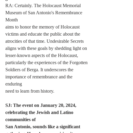
RA: Certainly. The Holocaust Memorial 
Museum of San Antonio's Remembrance 
Month
aims to honor the memory of Holocaust 
victims and educate the public about the
atrocities of that time. Undesirable Secrets 
aligns with these goals by shedding light on
lesser-known aspects of the Holocaust, 
particularly the experiences of the Forgotten
Soldiers of Berga. It underscores the 
importance of remembrance and the 
enduring
need to learn from history.
SJ: The event on January 20, 2024, 
celebrating the Jewish and Latino 
communities of
San Antonio, sounds like a significant 