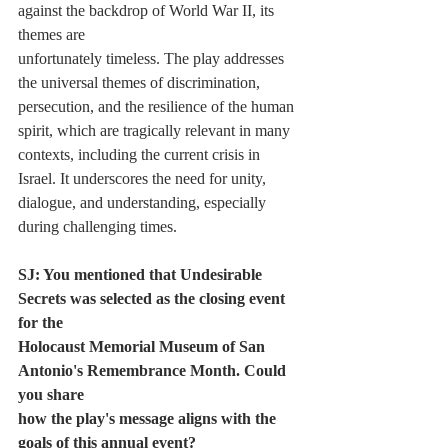
against the backdrop of World War II, its 
themes are
unfortunately timeless. The play addresses 
the universal themes of discrimination,
persecution, and the resilience of the human 
spirit, which are tragically relevant in many
contexts, including the current crisis in 
Israel. It underscores the need for unity,
dialogue, and understanding, especially 
during challenging times.
SJ: You mentioned that Undesirable 
Secrets was selected as the closing event 
for the
Holocaust Memorial Museum of San 
Antonio's Remembrance Month. Could 
you share
how the play's message aligns with the 
goals of this annual event?