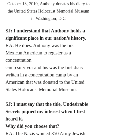
October 13, 2010, Anthony donates his diary to 
the United States Holocaust Memorial Museum 
in Washington, D.C.
SJ: I understand that Anthony holds a 
significant place in our nation’s history.
RA: He does. Anthony was the first 
Mexican American to register as a 
concentration
camp survivor and his was the first diary 
written in a concentration camp by an
American that was donated to the United 
States Holocaust Memorial Museum.
SJ: I must say that the title, Undesirable 
Secrets piqued my interest when I first 
heard it.
Why did you choose that?
RA: The Nazis wanted 350 Army Jewish 