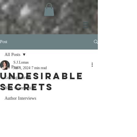
Post
All Posts
S.J.Lomas
All Posts
Jan 1, 2024
7 min read
Undesirable
Getting Started
Secrets
Your Community
Author Interviews