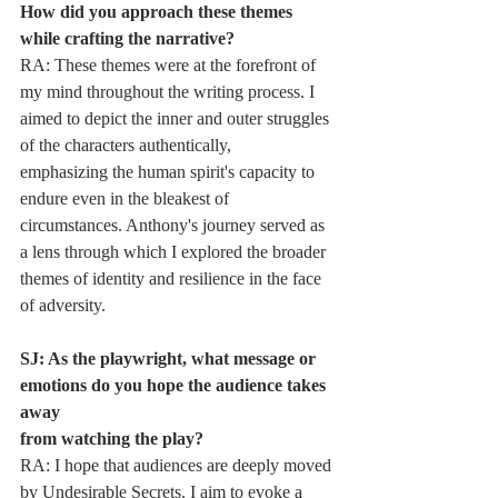
How did you approach these themes 
while crafting the narrative?
RA: These themes were at the forefront of 
my mind throughout the writing process. I
aimed to depict the inner and outer struggles 
of the characters authentically,
emphasizing the human spirit's capacity to 
endure even in the bleakest of
circumstances. Anthony's journey served as 
a lens through which I explored the broader
themes of identity and resilience in the face 
of adversity.
SJ: As the playwright, what message or 
emotions do you hope the audience takes 
away
from watching the play?
RA: I hope that audiences are deeply moved 
by Undesirable Secrets. I aim to evoke a