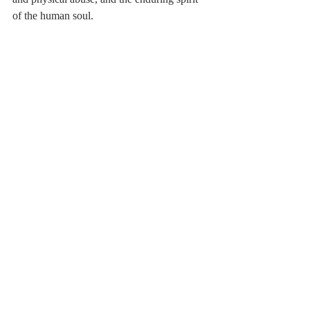
of the human soul.