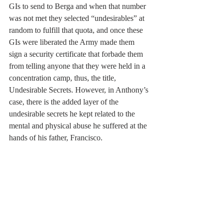
GIs to send to Berga and when that number 
was not met they selected “undesirables” at 
random to fulfill that quota, and once these 
GIs were liberated the Army made them 
sign a security certificate that forbade them 
from telling anyone that they were held in a 
concentration camp, thus, the title, 
Undesirable Secrets. However, in Anthony’s 
case, there is the added layer of the
undesirable secrets he kept related to the 
mental and physical abuse he suffered at the
hands of his father, Francisco.