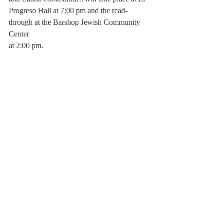
Progreso Hall at 7:00 pm and the read-
through at the Barshop Jewish Community 
Center
at 2:00 pm.