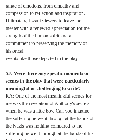
range of emotions, from empathy and 
compassion to reflection and inspiration.
Ultimately, I want viewers to leave the 
theater with a renewed appreciation for the
strength of the human spirit and a 
commitment to preserving the memory of 
historical
events like those depicted in the play.
SJ: Were there any specific moments or 
scenes in the play that were particularly
meaningful or challenging to write?
RA: One of the most meaningful scenes for 
me was the revelation of Anthony's secrets
when he was a little boy. Can you imagine 
the suffering he went through at the hands of
the Nazis was nothing compared to the 
suffering he went through at the hands of his