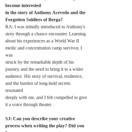
become interested
in the story of Anthony Acevedo and the 
Forgotten Soldiers of Berga?
RA: I was initially introduced to Anthony's 
story through a chance encounter. Learning
about his experiences as a World War II 
medic and concentration camp survivor, I 
was
struck by the remarkable depth of his 
journey and the need to bring it to a wider
audience. His story of survival, resilience, 
and the burden of long-held secrets 
resonated
deeply with me, and I felt compelled to give 
it a voice through theater.
SJ: Can you describe your creative 
process when writing the play? Did you 