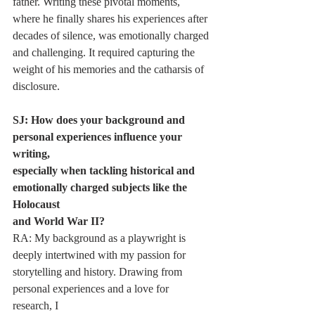
father. Writing these pivotal moments, 
where he finally shares his experiences after
decades of silence, was emotionally charged 
and challenging. It required capturing the
weight of his memories and the catharsis of 
disclosure.
SJ: How does your background and 
personal experiences influence your 
writing,
especially when tackling historical and 
emotionally charged subjects like the 
Holocaust
and World War II?
RA: My background as a playwright is 
deeply intertwined with my passion for
storytelling and history. Drawing from 
personal experiences and a love for 
research, I