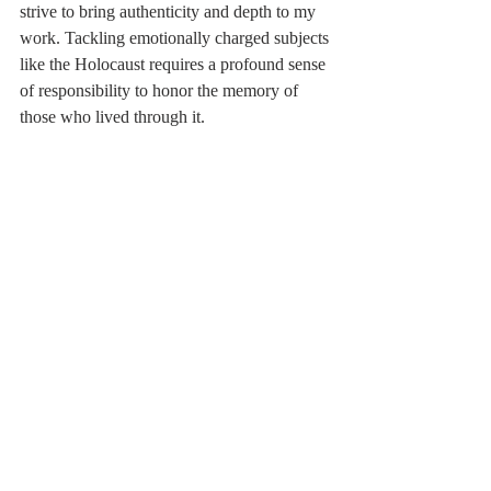
strive to bring authenticity and depth to my 
work. Tackling emotionally charged subjects
like the Holocaust requires a profound sense 
of responsibility to honor the memory of
those who lived through it.