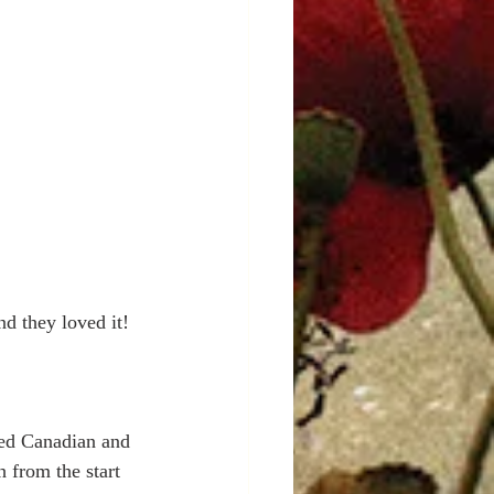
nd they loved it!
ted Canadian and 
 from the start 