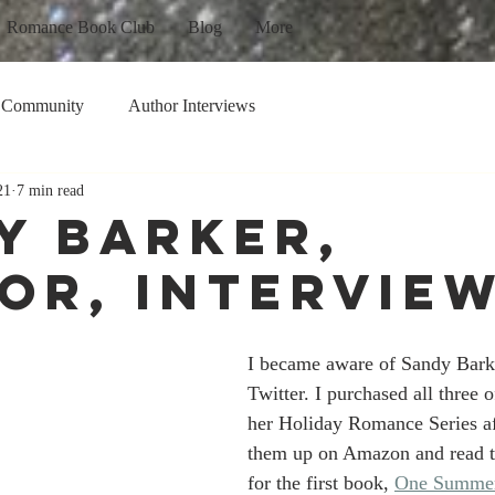
Romance Book Club
Blog
More
 Community
Author Interviews
21
7 min read
y Barker,
or, Intervie
I became aware of Sandy Barke
Twitter. I purchased all three o
her Holiday Romance Series af
them up on Amazon and read t
for the first book, 
One Summer 