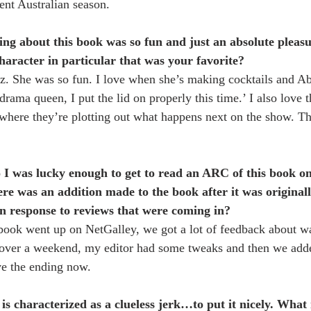
ent Australian season.
ing about this book was so fun and just an absolute pleasu
haracter in particular that was your favorite?
az. She was so fun. I love when she’s making cocktails and A
rama queen, I put the lid on properly this time.’ I also love t
where they’re plotting out what happens next on the show. Th
o I was lucky enough to get to read an ARC of this book on
ere was an addition made to the book after it was original
n response to reviews that were coming in?
book went up on NetGalley, we got a lot of feedback about w
t over a weekend, my editor had some tweaks and then we adde
ve the ending now. 
 is characterized as a clueless jerk…to put it nicely. Wha