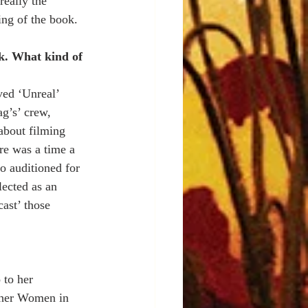
eally the 
ing of the book. 
ok. What kind of 
ved ‘Unreal’ 
g’s’ crew, 
about filming 
re was a time a 
o auditioned for 
lected as an 
cast’ those 
 to her 
d her Women in 