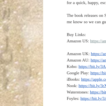
for a quick, happy, e
The book releases on S
me know so we can gus
Buy Links:
Amazon US: 
https://
Amazon UK: 
https://
Amazon AU: 
https:/
Kobo: 
https://bit.ly/
Google Play: 
https://b
iBooks: 
https://apple.
Nook: 
https://bit.ly/
Waterstones: 
https://b
Foyles: 
https://bit.l