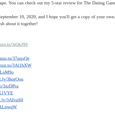
scape. You can check out my 5-star review for The Dating Gam
eptember 10, 2020, and I hope you'll get a copy of your own. 
h about it together! 
amzn.to/3jQkJ9S
amzn.to/37qqxQe
/amzn.to/3Al1hXW
3ALnM9o
it.ly/3horQou
co/3xrDPra
3rX1VYE
it.ly/3AIvuS0
y/3ALnwqW