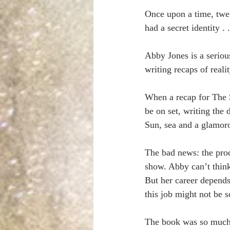
Once upon a time, twel
had a secret identity . .
Abby Jones is a serious
writing recaps of realit
When a recap for The S
be on set, writing the
Sun, sea and a glamoro
The bad news: the prod
show. Abby can’t thin
But her career depends
this job might not be so
The book was so much f