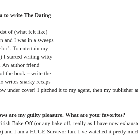
u to write The Dating 
st of (what felt like) 
n and I was in a sweeps 
lor’. To entertain my 
 I started writing witty 
. An author friend 
of the book – write the 
o writes snarky recaps 
ow under cover! I pitched it to my agent, then my publisher a
ows are my guilty pleasure. What are your favorites?
ritish Bake Off (or any bake off, really as I have now exhaus
o) and I am a HUGE Survivor fan. I’ve watched it pretty much