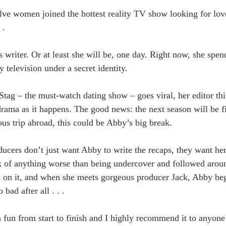
ve women joined the hottest reality TV show looking for lov
 .
 writer. Or at least she will be, one day. Right now, she spen
y television under a secret identity.
tag – the must-watch dating show – goes viral, her editor th
 drama as it happens. The good news: the next season will be 
us trip abroad, this could be Abby’s big break.
ucers don’t just want Abby to write the recaps, they want her
k of anything worse than being undercover and followed arou
 on it, and when she meets gorgeous producer Jack, Abby beg
 bad after all . . .
un from start to finish and I highly recommend it to anyone