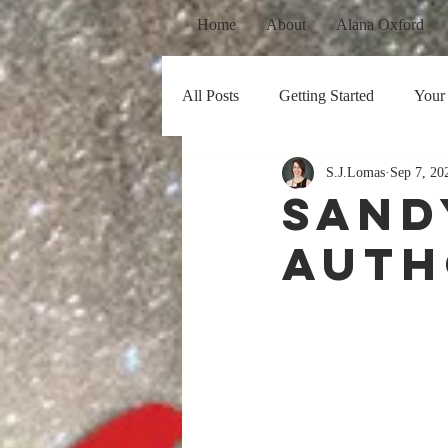
Home
About
Alana Oxford
All Posts
Getting Started
Your
S.J.Lomas
Sep 7, 20
Sand
Auth