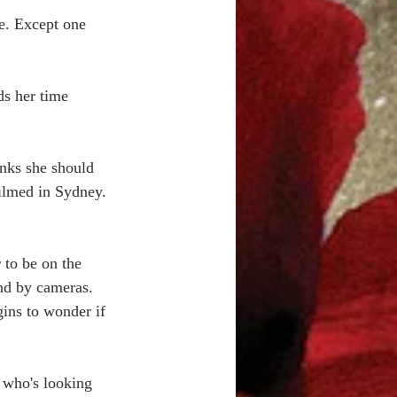
e. Except one 
ds her time 
inks she should 
filmed in Sydney. 
 to be on the 
nd by cameras. 
ins to wonder if 
 who's looking 