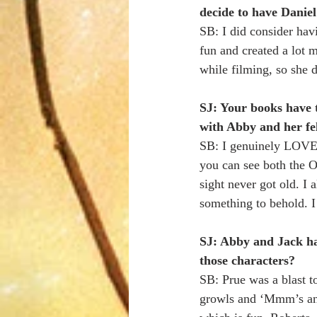
decide to have Daniel
SB: I did consider hav
fun and created a lot m
while filming, so she 
SJ: Your books have th
with Abby and her fel
SB: I genuinely LOVE C
you can see both the O
sight never got old. I 
something to behold. I
SJ: Abby and Jack ha
those characters?
SB: Prue was a blast to 
growls and ‘Mmm’s and