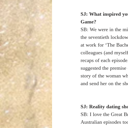
SJ: What inspired yo
Game?
SB: We were in the mid
the seventieth lockdow
at work for ‘The Bache
colleagues (and myself)
recaps of each episode
suggested the premise 
story of the woman wh
and send her on the sh
SJ: Reality dating sh
SB: I love the Great B
Australian episodes to