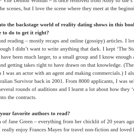
 – Vile Demon Woman – is once removed from Abby so she’s r
he scenes, but I love the scene where they meet at the beginn
into the backstage world of reality dating shows in this bo
to do to get it right?
nd reading – mostly recaps and online (gossipy) articles. I lo
ough I didn’t want to write anything that dark. I kept ‘The Sta
 have been much larger, to a small group and I know enough 
d getting takes right to have drawn on that knowledge. (The
 I was an actor with an agent and making commercials.) I als
stralian Survivor back in 2001. From 8000 applicants, I was se
several rounds of auditions and I learnt a lot about how they ‘
to the contracts.
your favorite authors to read?
 of Jane Green – everything from her chicklit of 20 years ago
I really enjoy Frances Mayes for travel non-fiction and love