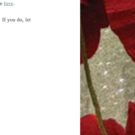
e 
here
. 
If you do, let 