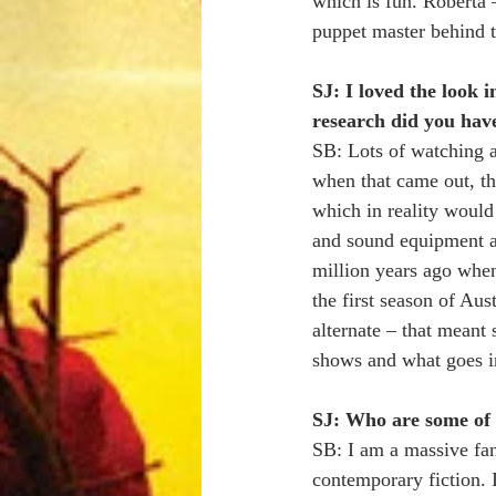
which is fun. Roberta
puppet master behind t
SJ: I loved the look 
research did you have 
SB: Lots of watching a
when that came out, th
which in reality would
and sound equipment an
million years ago when
the first season of Au
alternate – that meant 
shows and what goes in
SJ: Who are some of 
SB: I am a massive fan
contemporary fiction. 