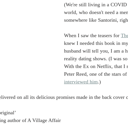
(We're still living in a COVID
world, who doesn't need a ment
somewhere like Santorini, righ
When I saw the teasers for 
Th
knew I needed this book in my
husband will tell you, I am a h
reality dating shows. (I was s
With the Ex on Netflix, that I 
Peter Reed, one of the stars of
interviewed him
.) 
livered on all its delicious promises made in the back cover 
riginal’
ing author of A Village Affair