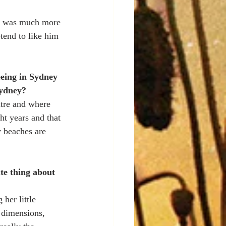
 it was much more 
tend to like him 
eeing in Sydney 
Sydney?
ntre and where 
t years and that 
y beaches are 
te thing about 
 her little 
 dimensions, 