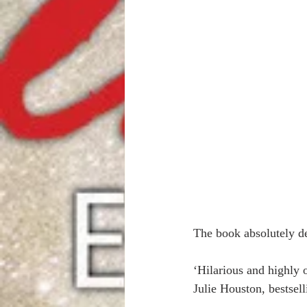
The book absolutely de
‘Hilarious and highly o
Julie Houston, bestsell