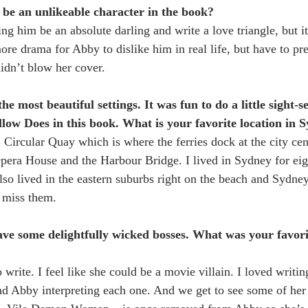
 be an unlikeable character in the book?
ing him be an absolute darling and write a love triangle, but
ore drama for Abby to dislike him in real life, but have to pre
didn’t blow her cover.
e most beautiful settings. It was fun to do a little sight-s
low Does in this book. What is your favorite location in 
ircular Quay which is where the ferries dock at the city ce
pera House and the Harbour Bridge. I lived in Sydney for eigh
also lived in the eastern suburbs right on the beach and Sydne
 miss them.
ve some delightfully wicked bosses. What was your favori
write. I feel like she could be a movie villain. I loved writing
 Abby interpreting each one. And we get to see some of her