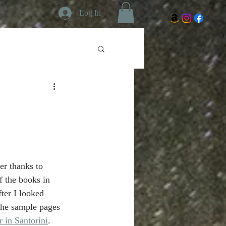
Log In
w
r thanks to 
f the books in 
ter I looked 
he sample pages 
in Santorini
. 