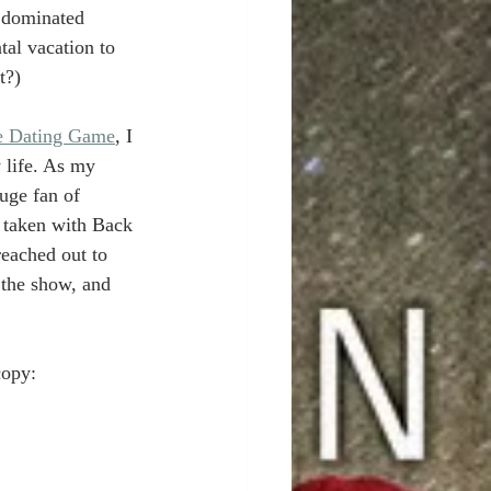
 dominated 
al vacation to 
t?)
e Dating Game
, I 
 life. As my 
uge fan of 
o taken with Back 
reached out to 
 the show, and 
copy: 