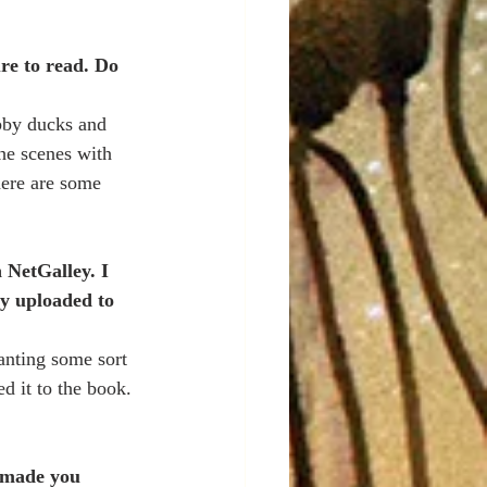
re to read. Do 
bby ducks and 
he scenes with 
ere are some 
 NetGalley. I 
ly uploaded to 
anting some sort 
d it to the book. 
t made you 