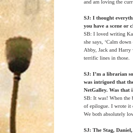
and am loving the curr
SJ: I thought everyth
you have a scene or c
SB: I loved writing K
she says, ‘Calm down d
Abby, Jack and Harry 
terrific lines in those.
SJ: I’m a librarian s
was intrigued that th
NetGalley. Was that i
SB: It was! When the 
of epilogue. I wrote i
We both absolutely lo
SJ: The Stag, Daniel,